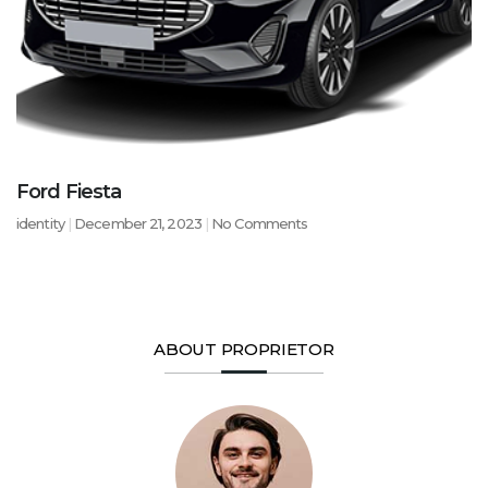
Ford Fiesta
identity
December 21, 2023
No Comments
ABOUT PROPRIETOR