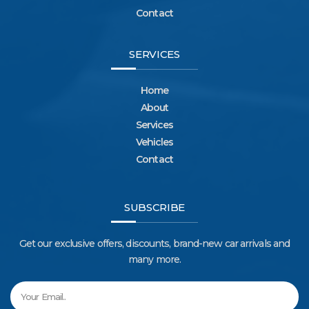
Contact
SERVICES
Home
About
Services
Vehicles
Contact
SUBSCRIBE
Get our exclusive offers, discounts, brand-new car arrivals and
many more.