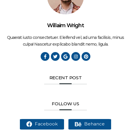
Willaim Wright
Quaerat iusto consectetuer. Eleifend vel, ad urna facilisis, minus
culpa! Nascetur explicabo blandit nemo, ligula.
RECENT POST
FOLLOW US
Facebook
Behance