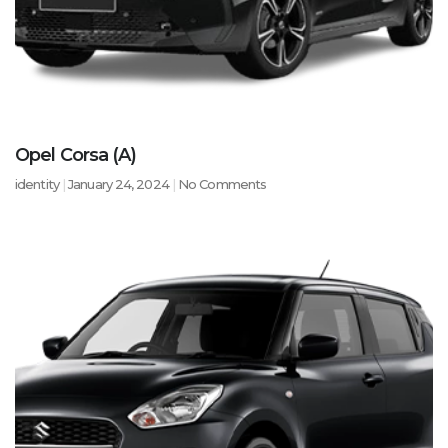
Opel Corsa (A)
identity
January 24, 2024
No Comments