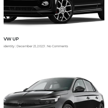
VW UP
identity
December 21, 2023
No Comments