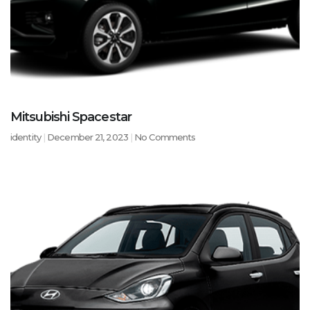
Mitsubishi Spacestar
identity
December 21, 2023
No Comments