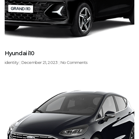
Hyundai i10
identity
December 21, 2023
No Comments