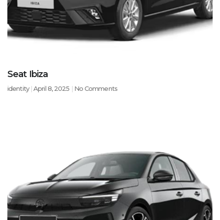
Seat Ibiza
identity
April 8, 2025
No Comments