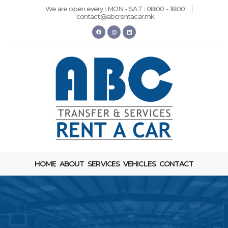
We are open every : MON - SAT : 08:00 - 18:00
contact@abcrentacar.mk
HOME
ABOUT
SERVICES
VEHICLES
CONTACT