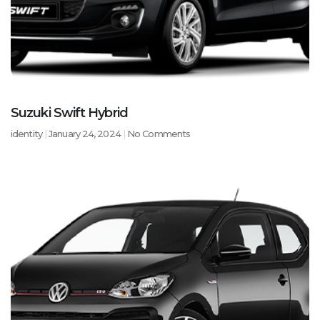
Suzuki Swift Hybrid
identity
January 24, 2024
No Comments