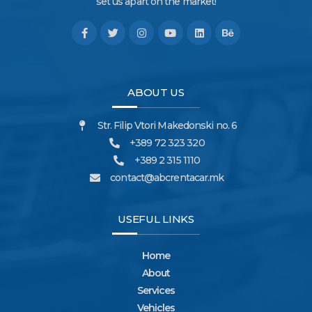
set us apart on the market!
ABOUT US
Str. Filip Vtori Makedonski no. 6
+389 72 323 320
+389 2 315 1110
contact@abcrentacar.mk
USEFUL LINKS
Home
About
Services
Vehicles