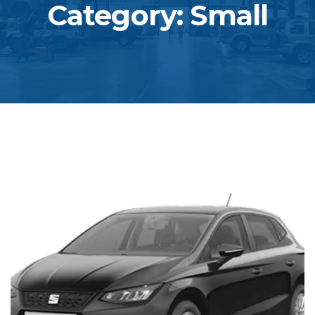
Category: Small