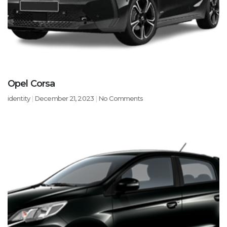
Opel Corsa
identity
December 21, 2023
No Comments