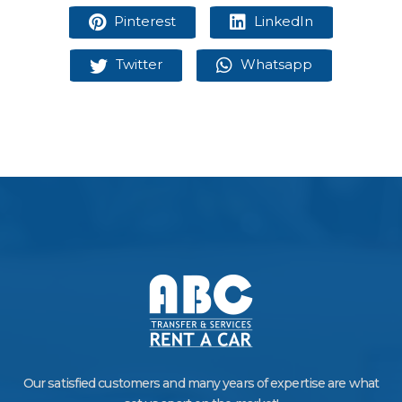
Pinterest
LinkedIn
Twitter
Whatsapp
Our satisfied customers and many years of expertise are what