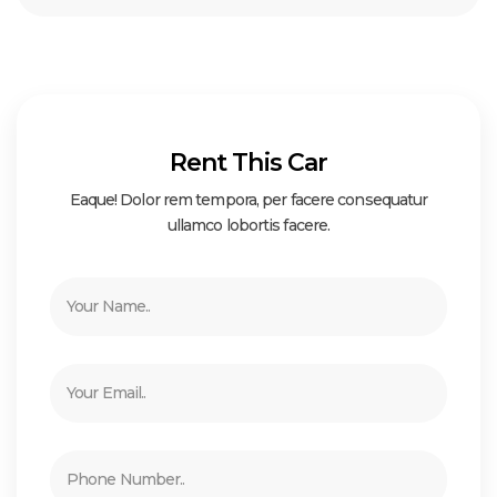
Rent This Car
Eaque! Dolor rem tempora, per facere consequatur
ullamco lobortis facere.