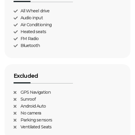
All Wheel drive
Audio input
Air Conditioning
Heated seats
FM Radio
Bluetooth
Excluded
GPS Navigation
Sunroof
Android Auto
No camera
Parking sensors
Ventilated Seats