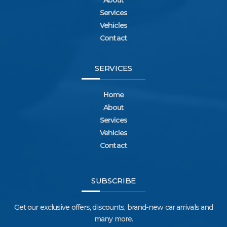
About
Services
Vehicles
Contact
SERVICES
Home
About
Services
Vehicles
Contact
SUBSCRIBE
Get our exclusive offers, discounts, brand-new car arrivals and
many more.