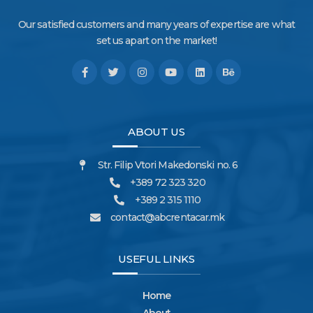
Our satisfied customers and many years of expertise are what
set us apart on the market!
ABOUT US
Str. Filip Vtori Makedonski no. 6
+389 72 323 320
+389 2 315 1110
contact@abcrentacar.mk
USEFUL LINKS
Home