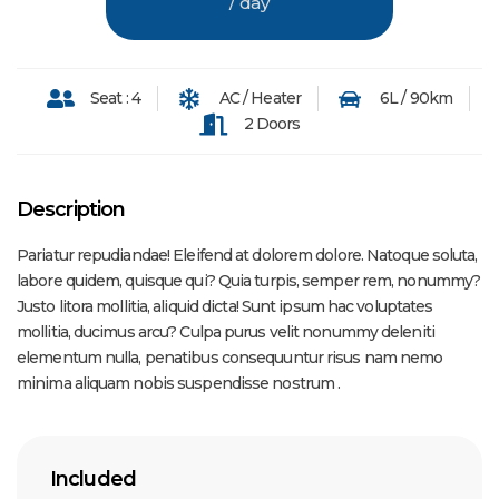
/ day
Seat : 4
AC / Heater
6L / 90km
2 Doors
Description
Pariatur repudiandae! Eleifend at dolorem dolore. Natoque soluta,
labore quidem, quisque qui? Quia turpis, semper rem, nonummy?
Justo litora mollitia, aliquid dicta! Sunt ipsum hac voluptates
mollitia, ducimus arcu? Culpa purus velit nonummy deleniti
elementum nulla, penatibus consequuntur risus nam nemo
minima aliquam nobis suspendisse nostrum .
Included