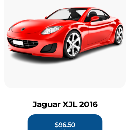
Jaguar XJL 2016
$96.50