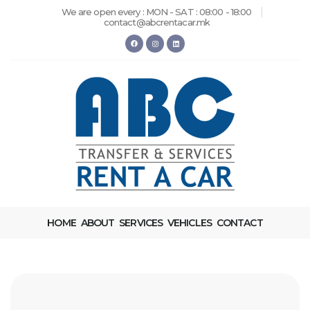
We are open every : MON - SAT : 08:00 - 18:00
contact@abcrentacar.mk
HOME
ABOUT
SERVICES
VEHICLES
CONTACT