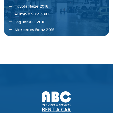
Toyota Raize 2016
Rumble SUV 2018
Jaguar XJL 2016
Mercedes Benz 2015