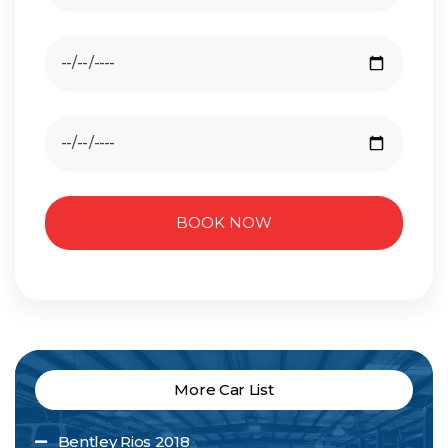
BOOK NOW
More Car List
Bentley Rios 2018